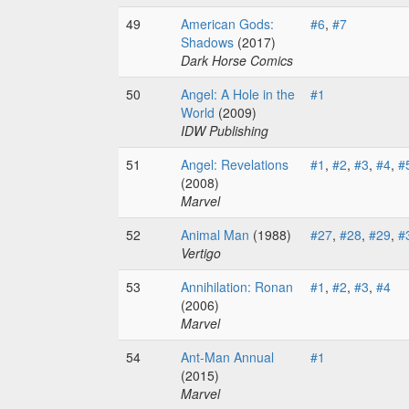
49
American Gods:
#6
,
#7
Shadows
(2017)
Dark Horse Comics
50
Angel: A Hole in the
#1
World
(2009)
IDW Publishing
51
Angel: Revelations
#1
,
#2
,
#3
,
#4
,
#
(2008)
Marvel
52
Animal Man
(1988)
#27
,
#28
,
#29
,
#
Vertigo
53
Annihilation: Ronan
#1
,
#2
,
#3
,
#4
(2006)
Marvel
54
Ant-Man Annual
#1
(2015)
Marvel