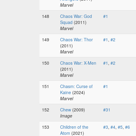
Marvel
148
Chaos War: God
#1
Squad
(2011)
Marvel
149
Chaos War: Thor
#1
,
#2
(2011)
Marvel
150
Chaos War: X-Men
#1
,
#2
(2011)
Marvel
151
Chasm: Curse of
#1
Kaine
(2024)
Marvel
152
Chew
(2009)
#31
Image
153
Children of the
#3
,
#4
,
#5
,
#6
Atom
(2021)