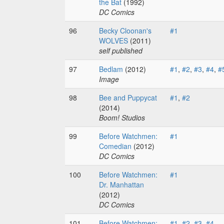
the Bat
(1992)
DC Comics
96
Becky Cloonan's
#1
WOLVES
(2011)
self published
97
Bedlam
(2012)
#1
,
#2
,
#3
,
#4
,
#
Image
98
Bee and Puppycat
#1
,
#2
(2014)
Boom! Studios
99
Before Watchmen:
#1
Comedian
(2012)
DC Comics
100
Before Watchmen:
#1
Dr. Manhattan
(2012)
DC Comics
101
Before Watchmen:
#1
,
#2
,
#3
,
#4