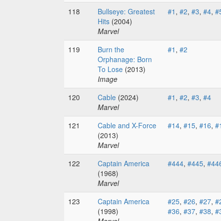
118
Bullseye: Greatest
#1
,
#2
,
#3
,
#4
,
#
Hits
(2004)
Marvel
119
Burn the
#1
,
#2
Orphanage: Born
To Lose
(2013)
Image
120
Cable
(2024)
#1
,
#2
,
#3
,
#4
Marvel
121
Cable and X-Force
#14
,
#15
,
#16
,
#
(2013)
Marvel
122
Captain America
#444
,
#445
,
#44
(1968)
Marvel
123
Captain America
#25
,
#26
,
#27
,
#
(1998)
#36
,
#37
,
#38
,
#