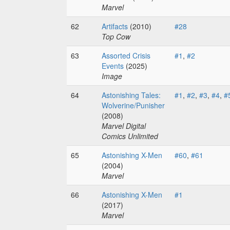
Marvel
62
Artifacts
(2010)
#28
Top Cow
63
Assorted Crisis
#1
,
#2
Events
(2025)
Image
64
Astonishing Tales:
#1
,
#2
,
#3
,
#4
,
#
Wolverine/Punisher
(2008)
Marvel Digital
Comics Unlimited
65
Astonishing X-Men
#60
,
#61
(2004)
Marvel
66
Astonishing X-Men
#1
(2017)
Marvel