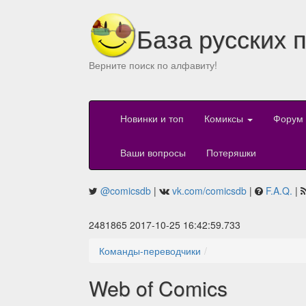
База русских 
Верните поиск по алфавиту!
Новинки и топ
Комиксы
Форум
Ваши вопросы
Потеряшки
@comicsdb
|
vk.com/comicsdb
|
F.A.Q.
|
2481865 2017-10-25 16:42:59.733
Команды-переводчики
Web of Comics