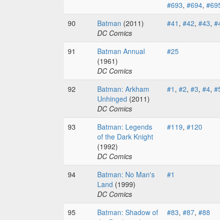
#693
,
#694
,
#69
90
Batman
(2011)
#41
,
#42
,
#43
,
#
DC Comics
91
Batman Annual
#25
(1961)
DC Comics
92
Batman: Arkham
#1
,
#2
,
#3
,
#4
,
#
Unhinged
(2011)
DC Comics
93
Batman: Legends
#119
,
#120
of the Dark Knight
(1992)
DC Comics
94
Batman: No Man's
#1
Land
(1999)
DC Comics
95
Batman: Shadow of
#83
,
#87
,
#88