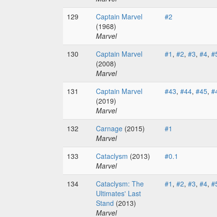
129
Captain Marvel
#2
(1968)
Marvel
130
Captain Marvel
#1
,
#2
,
#3
,
#4
,
#
(2008)
Marvel
131
Captain Marvel
#43
,
#44
,
#45
,
#
(2019)
Marvel
132
Carnage
(2015)
#1
Marvel
133
Cataclysm
(2013)
#0.1
Marvel
134
Cataclysm: The
#1
,
#2
,
#3
,
#4
,
#
Ultimates' Last
Stand
(2013)
Marvel