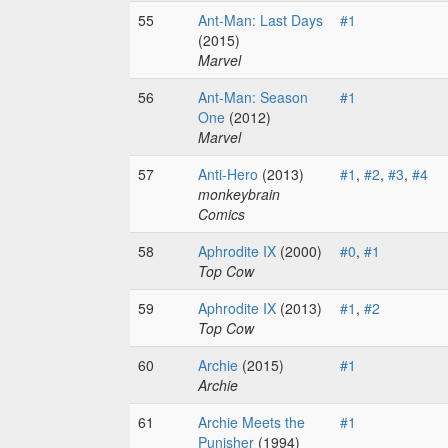
55
Ant-Man: Last Days
#1
(2015)
Marvel
56
Ant-Man: Season
#1
One
(2012)
Marvel
57
Anti-Hero
(2013)
#1
,
#2
,
#3
,
#4
monkeybrain
Comics
58
Aphrodite IX
(2000)
#0
,
#1
Top Cow
59
Aphrodite IX
(2013)
#1
,
#2
Top Cow
60
Archie
(2015)
#1
Archie
61
Archie Meets the
#1
Punisher
(1994)