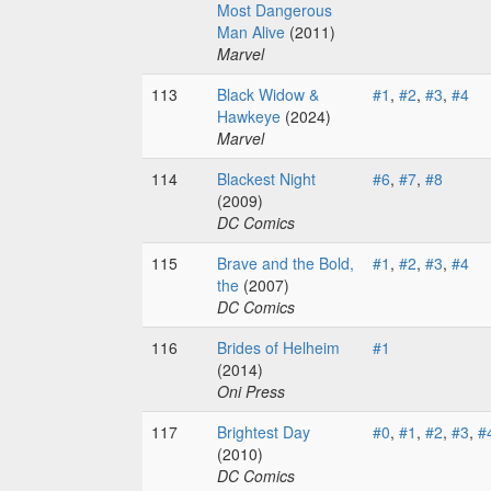
Most Dangerous
Man Alive
(2011)
Marvel
113
Black Widow &
#1
,
#2
,
#3
,
#4
Hawkeye
(2024)
Marvel
114
Blackest Night
#6
,
#7
,
#8
(2009)
DC Comics
115
Brave and the Bold,
#1
,
#2
,
#3
,
#4
the
(2007)
DC Comics
116
Brides of Helheim
#1
(2014)
Oni Press
117
Brightest Day
#0
,
#1
,
#2
,
#3
,
#
(2010)
DC Comics