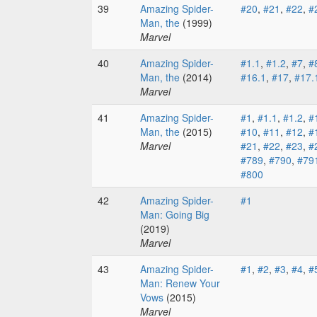
39
Amazing Spider-
#20
,
#21
,
#22
,
#
Man, the
(1999)
Marvel
40
Amazing Spider-
#1.1
,
#1.2
,
#7
,
#
Man, the
(2014)
#16.1
,
#17
,
#17.
Marvel
41
Amazing Spider-
#1
,
#1.1
,
#1.2
,
#
Man, the
(2015)
#10
,
#11
,
#12
,
#
Marvel
#21
,
#22
,
#23
,
#
#789
,
#790
,
#79
#800
42
Amazing Spider-
#1
Man: Going Big
(2019)
Marvel
43
Amazing Spider-
#1
,
#2
,
#3
,
#4
,
#
Man: Renew Your
Vows
(2015)
Marvel