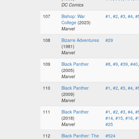
DC Comics
107
Bishop: War
#1
,
#2
,
#3
,
#4
,
#
College
(2023)
Marvel
108
Bizarre Adventures
#29
(1981)
Marvel
109
Black Panther
#8
,
#9
,
#39
,
#40
(2005)
Marvel
110
Black Panther
#1
,
#2
,
#3
,
#4
,
#
(2009)
Marvel
111
Black Panther
#1
,
#2
,
#3
,
#4
,
#
(2018)
#14
,
#15
,
#16
,
#
Marvel
#25
112
Black Panther: The
#524