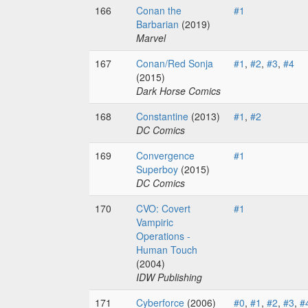
166
Conan the
#1
Barbarian
(2019)
Marvel
167
Conan/Red Sonja
#1
,
#2
,
#3
,
#4
(2015)
Dark Horse Comics
168
Constantine
(2013)
#1
,
#2
DC Comics
169
Convergence
#1
Superboy
(2015)
DC Comics
170
CVO: Covert
#1
Vampiric
Operations -
Human Touch
(2004)
IDW Publishing
171
Cyberforce
(2006)
#0
,
#1
,
#2
,
#3
,
#