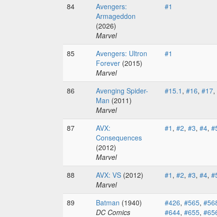
84
Avengers:
#1
Armageddon
(2026)
Marvel
85
Avengers: Ultron
#1
Forever
(2015)
Marvel
86
Avenging Spider-
#15.1
,
#16
,
#17
,
Man
(2011)
Marvel
87
AVX:
#1
,
#2
,
#3
,
#4
,
#
Consequences
(2012)
Marvel
88
AVX: VS
(2012)
#1
,
#2
,
#3
,
#4
,
#
Marvel
89
Batman
(1940)
#426
,
#565
,
#56
DC Comics
#644
,
#655
,
#65