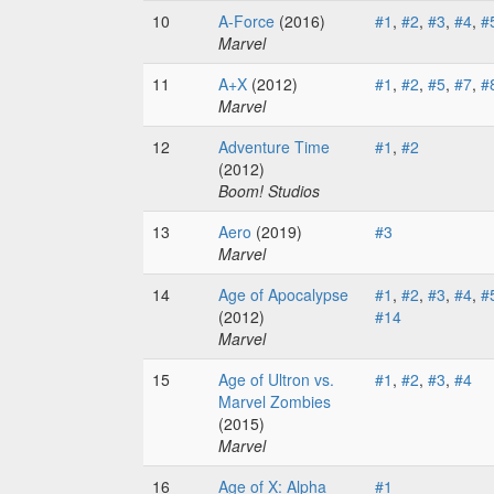
10
A-Force
(2016)
#1
,
#2
,
#3
,
#4
,
#
Marvel
11
A+X
(2012)
#1
,
#2
,
#5
,
#7
,
#
Marvel
12
Adventure Time
#1
,
#2
(2012)
Boom! Studios
13
Aero
(2019)
#3
Marvel
14
Age of Apocalypse
#1
,
#2
,
#3
,
#4
,
#
(2012)
#14
Marvel
15
Age of Ultron vs.
#1
,
#2
,
#3
,
#4
Marvel Zombies
(2015)
Marvel
16
Age of X: Alpha
#1