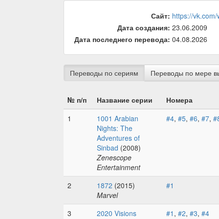
Сайт:
https://vk.com
Дата создания:
23.06.2009
Дата последнего перевода:
04.08.2026
Переводы по сериям
Переводы по мере в
№ п/п
Название серии
Номера
1
1001 Arabian
#4
,
#5
,
#6
,
#7
,
#
Nights: The
Adventures of
Sinbad
(2008)
Zenescope
Entertainment
2
1872
(2015)
#1
Marvel
3
2020 Visions
#1
,
#2
,
#3
,
#4