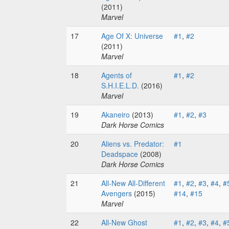
(2011)
Marvel
17
Age Of X: Universe
#1
,
#2
(2011)
Marvel
18
Agents of
#1
,
#2
S.H.I.E.L.D.
(2016)
Marvel
19
Akaneiro
(2013)
#1
,
#2
,
#3
Dark Horse Comics
20
Aliens vs. Predator:
#1
Deadspace
(2008)
Dark Horse Comics
21
All-New All-Different
#1
,
#2
,
#3
,
#4
,
#
Avengers
(2015)
#14
,
#15
Marvel
22
All-New Ghost
#1
,
#2
,
#3
,
#4
,
#