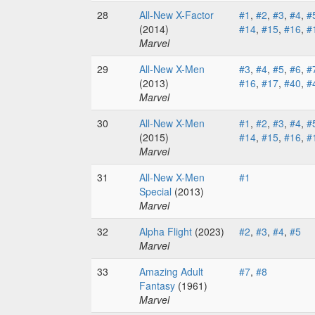
28
All-New X-Factor
#1
,
#2
,
#3
,
#4
,
#
(2014)
#14
,
#15
,
#16
,
#
Marvel
29
All-New X-Men
#3
,
#4
,
#5
,
#6
,
#
(2013)
#16
,
#17
,
#40
,
#
Marvel
30
All-New X-Men
#1
,
#2
,
#3
,
#4
,
#
(2015)
#14
,
#15
,
#16
,
#
Marvel
31
All-New X-Men
#1
Special
(2013)
Marvel
32
Alpha Flight
(2023)
#2
,
#3
,
#4
,
#5
Marvel
33
Amazing Adult
#7
,
#8
Fantasy
(1961)
Marvel