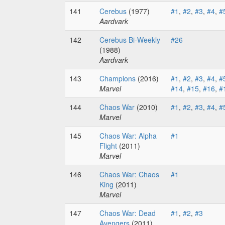
141
Cerebus
(1977)
#1
,
#2
,
#3
,
#4
,
#
Aardvark
142
Cerebus Bi-Weekly
#26
(1988)
Aardvark
143
Champions
(2016)
#1
,
#2
,
#3
,
#4
,
#
Marvel
#14
,
#15
,
#16
,
#
144
Chaos War
(2010)
#1
,
#2
,
#3
,
#4
,
#
Marvel
145
Chaos War: Alpha
#1
Flight
(2011)
Marvel
146
Chaos War: Chaos
#1
King
(2011)
Marvel
147
Chaos War: Dead
#1
,
#2
,
#3
Avengers
(2011)