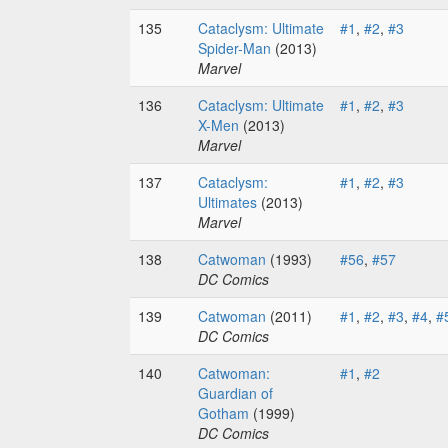
135
Cataclysm: Ultimate
#1
,
#2
,
#3
Spider-Man
(2013)
Marvel
136
Cataclysm: Ultimate
#1
,
#2
,
#3
X-Men
(2013)
Marvel
137
Cataclysm:
#1
,
#2
,
#3
Ultimates
(2013)
Marvel
138
Catwoman
(1993)
#56
,
#57
DC Comics
139
Catwoman
(2011)
#1
,
#2
,
#3
,
#4
,
#
DC Comics
140
Catwoman:
#1
,
#2
Guardian of
Gotham
(1999)
DC Comics