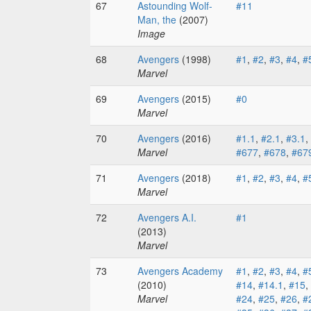
67
Astounding Wolf-
#11
Man, the
(2007)
Image
68
Avengers
(1998)
#1
,
#2
,
#3
,
#4
,
#
Marvel
69
Avengers
(2015)
#0
Marvel
70
Avengers
(2016)
#1.1
,
#2.1
,
#3.1
,
Marvel
#677
,
#678
,
#67
71
Avengers
(2018)
#1
,
#2
,
#3
,
#4
,
#
Marvel
72
Avengers A.I.
#1
(2013)
Marvel
73
Avengers Academy
#1
,
#2
,
#3
,
#4
,
#
(2010)
#14
,
#14.1
,
#15
,
Marvel
#24
,
#25
,
#26
,
#