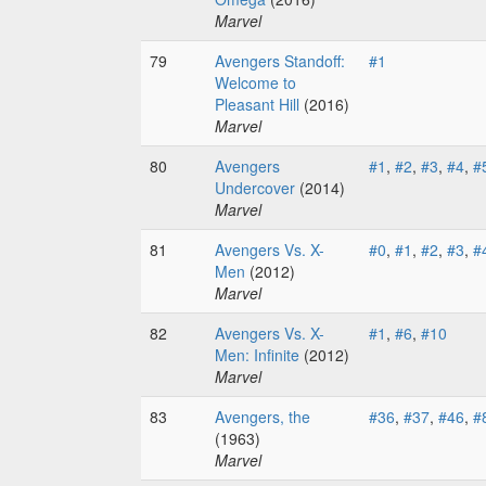
Marvel
79
Avengers Standoff:
#1
Welcome to
Pleasant Hill
(2016)
Marvel
80
Avengers
#1
,
#2
,
#3
,
#4
,
#
Undercover
(2014)
Marvel
81
Avengers Vs. X-
#0
,
#1
,
#2
,
#3
,
#
Men
(2012)
Marvel
82
Avengers Vs. X-
#1
,
#6
,
#10
Men: Infinite
(2012)
Marvel
83
Avengers, the
#36
,
#37
,
#46
,
#
(1963)
Marvel