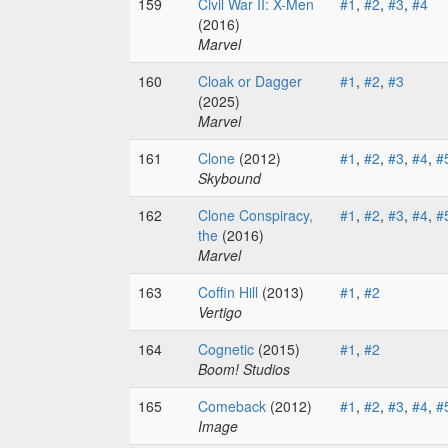
159
Civil War II: X-Men
#1
,
#2
,
#3
,
#4
(2016)
Marvel
160
Cloak or Dagger
#1
,
#2
,
#3
(2025)
Marvel
161
Clone
(2012)
#1
,
#2
,
#3
,
#4
,
#
Skybound
162
Clone Conspiracy,
#1
,
#2
,
#3
,
#4
,
#
the
(2016)
Marvel
163
Coffin Hill
(2013)
#1
,
#2
Vertigo
164
Cognetic
(2015)
#1
,
#2
Boom! Studios
165
Comeback
(2012)
#1
,
#2
,
#3
,
#4
,
#
Image