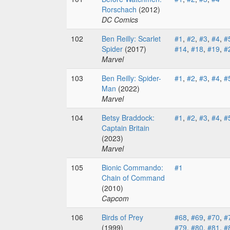
Rorschach
(2012)
DC Comics
102
Ben Reilly: Scarlet
#1
,
#2
,
#3
,
#4
,
#
Spider
(2017)
#14
,
#18
,
#19
,
#
Marvel
103
Ben Reilly: Spider-
#1
,
#2
,
#3
,
#4
,
#
Man
(2022)
Marvel
104
Betsy Braddock:
#1
,
#2
,
#3
,
#4
,
#
Captain Britain
(2023)
Marvel
105
Bionic Commando:
#1
Chain of Command
(2010)
Capcom
106
Birds of Prey
#68
,
#69
,
#70
,
#
(1999)
#79
,
#80
,
#81
,
#