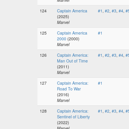
Marvel
124
Captain America
#1
,
#2
,
#3
,
#4
,
#
(2025)
Marvel
125
Captain America
#1
2000
(2000)
Marvel
126
Captain America:
#1
,
#2
,
#3
,
#4
,
#
Man Out of Time
(2011)
Marvel
127
Captain America:
#1
Road To War
(2016)
Marvel
128
Captain America:
#1
,
#2
,
#3
,
#4
,
#
Sentinel of Liberty
(2022)
Marvel