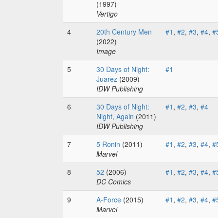
(1997)
Vertigo
4
20th Century Men
#1
,
#2
,
#3
,
#4
,
#
(2022)
Image
5
30 Days of Night:
#1
Juarez
(2009)
IDW Publishing
6
30 Days of Night:
#1
,
#2
,
#3
,
#4
Night, Again
(2011)
IDW Publishing
7
5 Ronin
(2011)
#1
,
#2
,
#3
,
#4
,
#
Marvel
8
52
(2006)
#1
,
#2
,
#3
,
#4
,
#
DC Comics
9
A-Force
(2015)
#1
,
#2
,
#3
,
#4
,
#
Marvel