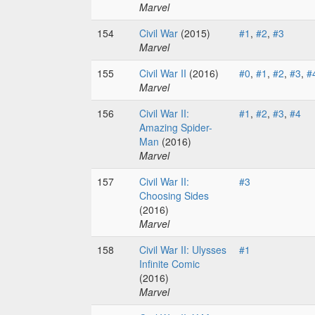
Marvel
154
Civil War
(2015)
#1
,
#2
,
#3
Marvel
155
Civil War II
(2016)
#0
,
#1
,
#2
,
#3
,
#
Marvel
156
Civil War II:
#1
,
#2
,
#3
,
#4
Amazing Spider-
Man
(2016)
Marvel
157
Civil War II:
#3
Choosing Sides
(2016)
Marvel
158
Civil War II: Ulysses
#1
Infinite Comic
(2016)
Marvel