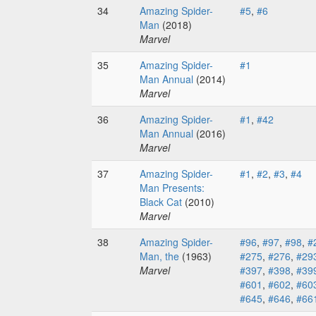
34
Amazing Spider-
#5
,
#6
Man
(2018)
Marvel
35
Amazing Spider-
#1
Man Annual
(2014)
Marvel
36
Amazing Spider-
#1
,
#42
Man Annual
(2016)
Marvel
37
Amazing Spider-
#1
,
#2
,
#3
,
#4
Man Presents:
Black Cat
(2010)
Marvel
38
Amazing Spider-
#96
,
#97
,
#98
,
#
Man, the
(1963)
#275
,
#276
,
#29
Marvel
#397
,
#398
,
#39
#601
,
#602
,
#60
#645
,
#646
,
#66