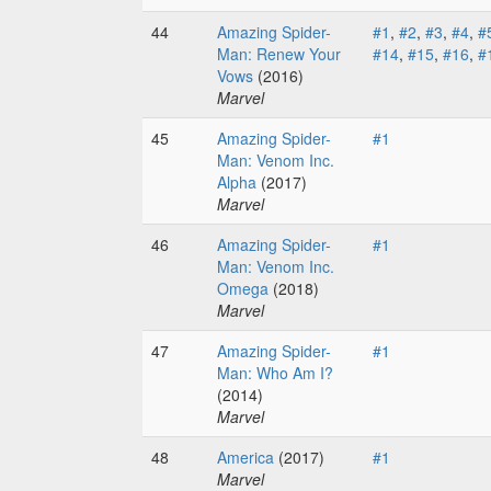
44
Amazing Spider-
#1
,
#2
,
#3
,
#4
,
#
Man: Renew Your
#14
,
#15
,
#16
,
#
Vows
(2016)
Marvel
45
Amazing Spider-
#1
Man: Venom Inc.
Alpha
(2017)
Marvel
46
Amazing Spider-
#1
Man: Venom Inc.
Omega
(2018)
Marvel
47
Amazing Spider-
#1
Man: Who Am I?
(2014)
Marvel
48
America
(2017)
#1
Marvel