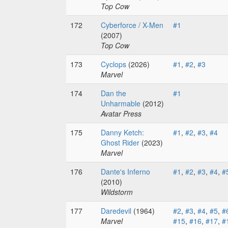
Top Cow
172
Cyberforce / X-Men
#1
(2007)
Top Cow
173
Cyclops
(2026)
#1
,
#2
,
#3
Marvel
174
Dan the
#1
Unharmable
(2012)
Avatar Press
175
Danny Ketch:
#1
,
#2
,
#3
,
#4
Ghost Rider
(2023)
Marvel
176
Dante's Inferno
#1
,
#2
,
#3
,
#4
,
#
(2010)
Wildstorm
177
Daredevil
(1964)
#2
,
#3
,
#4
,
#5
,
#
Marvel
#15
,
#16
,
#17
,
#