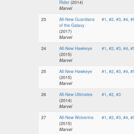
Rider
(2014)
Marvel
23
All-New Guardians
#1
,
#2
,
#3
,
#4
,
#
of the Galaxy
(2017)
Marvel
24
All-New Hawkeye
#1
,
#2
,
#3
,
#4
,
#
(2015)
Marvel
25
All-New Hawkeye
#1
,
#2
,
#3
,
#4
,
#
(2015)
Marvel
26
All-New Ultimates
#1
,
#2
,
#3
(2014)
Marvel
27
All-New Wolverine
#1
,
#2
,
#3
,
#4
,
#
(2015)
Marvel