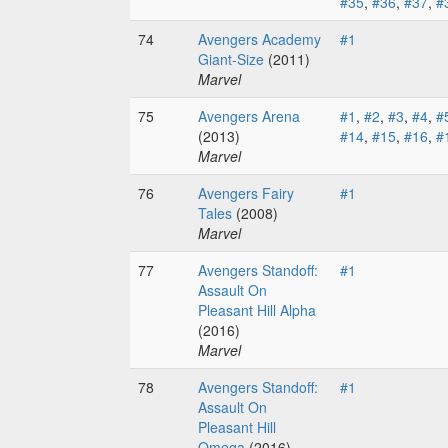
#35
,
#36
,
#37
,
#
74
Avengers Academy
#1
Giant-Size
(2011)
Marvel
75
Avengers Arena
#1
,
#2
,
#3
,
#4
,
#
(2013)
#14
,
#15
,
#16
,
#
Marvel
76
Avengers Fairy
#1
Tales
(2008)
Marvel
77
Avengers Standoff:
#1
Assault On
Pleasant Hill Alpha
(2016)
Marvel
78
Avengers Standoff:
#1
Assault On
Pleasant Hill
Omega
(2016)