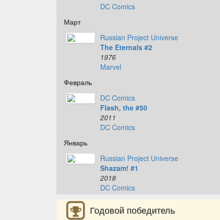
DC Comics
Март
Russian Project Universe
The Eternals #2
1976
Marvel
Февраль
DC Comics
Flash, the #50
2011
DC Comics
Январь
Russian Project Universe
Shazam! #1
2018
DC Comics
Годовой победитель