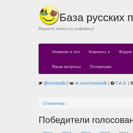
База русских 
Верните поиск по алфавиту!
Новинки и топ
Комиксы
Форум
Ваши вопросы
Потеряшки
@comicsdb
|
vk.com/comicsdb
|
F.A.Q.
|
Статистика
Победители голосова