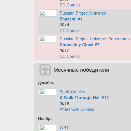
DC Comics
Russian Project Universe
Shazam! #1
2018
DC Comics
Russian Project Universe
,
Supercomic
Doomsday Clock #7
2017
DC Comics
Месячные победители
Декабрь
Spaik Comics
A Walk Through Hell #12
2018
Aftershock Comics
Ноябрь
WBT