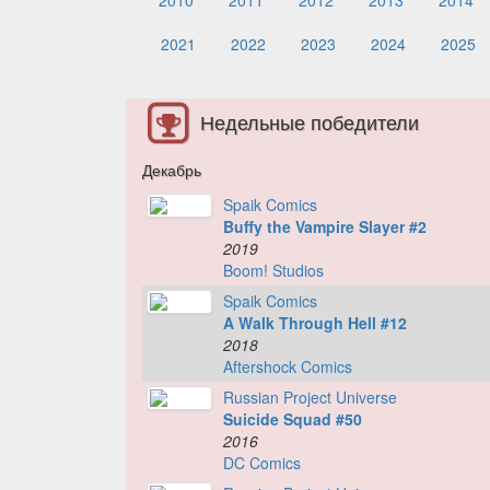
2010
2011
2012
2013
2014
2021
2022
2023
2024
2025
Недельные победители
Декабрь
Spaik Comics
Buffy the Vampire Slayer #2
2019
Boom! Studios
Spaik Comics
A Walk Through Hell #12
2018
Aftershock Comics
Russian Project Universe
Suicide Squad #50
2016
DC Comics