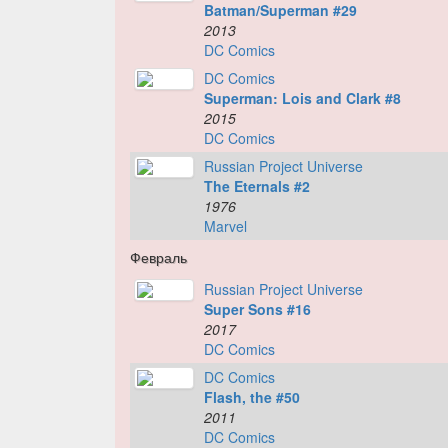
Batman/Superman #29
2013
DC Comics
DC Comics
Superman: Lois and Clark #8
2015
DC Comics
Russian Project Universe
The Eternals #2
1976
Marvel
Февраль
Russian Project Universe
Super Sons #16
2017
DC Comics
DC Comics
Flash, the #50
2011
DC Comics