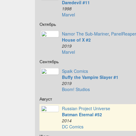
Daredevil #11
1998
Marvel
Октябрь
Namor The Sub-Mariner
,
PanelReape
House of X #2
2019
Marvel
Сентябрь
Spaik Comics
Buffy the Vampire Slayer #1
2019
Boom! Studios
Август
Russian Project Universe
Batman Eternal #52
2014
DC Comics