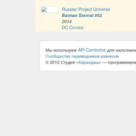
Russian Project Universe
Batman Eternal #52
2014
DC Comics
Мы используем
API Comicvine
для наполнен
Сообщество переводчиков комиксов
© 2010 Студия «
Карандаш
» — программиро