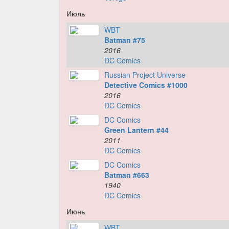
Июль
WBT
Batman #75
2016
DC Comics
Russian Project Universe
Detective Comics #1000
2016
DC Comics
DC Comics
Green Lantern #44
2011
DC Comics
DC Comics
Batman #663
1940
DC Comics
Июнь
WBT