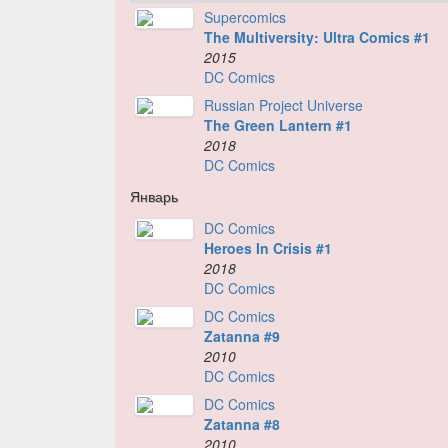
Supercomics
The Multiversity: Ultra Comics #1
2015
DC Comics
Russian Project Universe
The Green Lantern #1
2018
DC Comics
Январь
DC Comics
Heroes In Crisis #1
2018
DC Comics
DC Comics
Zatanna #9
2010
DC Comics
DC Comics
Zatanna #8
2010