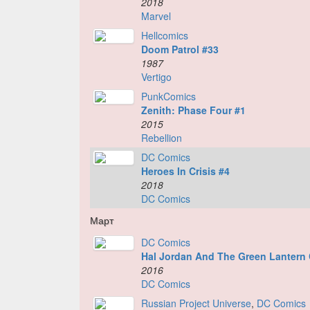
2018
Marvel
Hellcomics
Doom Patrol #33
1987
Vertigo
PunkComics
Zenith: Phase Four #1
2015
Rebellion
DC Comics
Heroes In Crisis #4
2018
DC Comics
Март
DC Comics
Hal Jordan And The Green Lantern
2016
DC Comics
Russian Project Universe
,
DC Comics