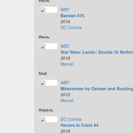
Июль
WBT
Batman #75
2016
DC Comics
Июнь
WBT
Star Wars: Lando: Double Or Nothi
2018
Marvel
Май
WBT
Miracleman by Gaiman and Buckin
2015
Marvel
Апрель
DC Comics
Heroes In Crisis #4
2018