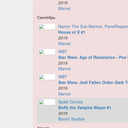
2019
Marvel
Сентябрь
Namor The Sub-Mariner
,
PanelReape
House of X #1
2019
Marvel
WBT
Star Wars: Age of Resistance - Po
2019
Marvel
WBT
Star Wars: Jedi Fallen Order–Dark 
2019
Marvel
Spaik Comics
Buffy the Vampire Slayer #1
2019
Boom! Studios
Август