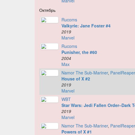
Marvel
Октябрь
Rucoms
Valkyrie: Jane Foster #4
2019
Marvel
Rucoms
Punisher, the #60
2004
Max
Namor The Sub-Mariner
,
PanelReape
House of X #2
2019
Marvel
WBT
Star Wars: Jedi Fallen Order–Dark 
2019
Marvel
Namor The Sub-Mariner
,
PanelReape
Powers of X #1