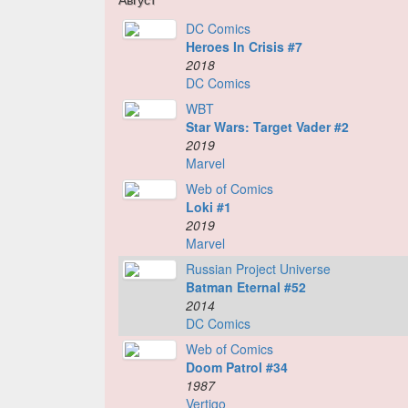
DC Comics
Heroes In Crisis #7
2018
DC Comics
WBT
Star Wars: Target Vader #2
2019
Marvel
Web of Comics
Loki #1
2019
Marvel
Russian Project Universe
Batman Eternal #52
2014
DC Comics
Web of Comics
Doom Patrol #34
1987
Vertigo