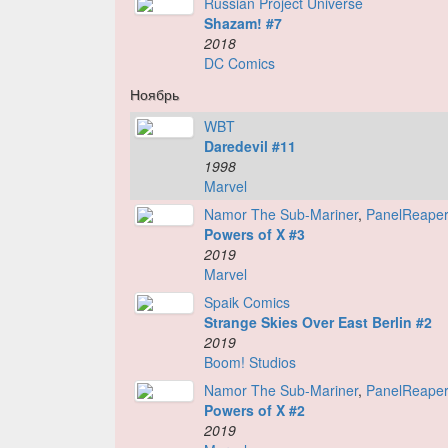
Russian Project Universe
Shazam! #7
2018
DC Comics
Ноябрь
WBT
Daredevil #11
1998
Marvel
Namor The Sub-Mariner
,
PanelReape
Powers of X #3
2019
Marvel
Spaik Comics
Strange Skies Over East Berlin #2
2019
Boom! Studios
Namor The Sub-Mariner
,
PanelReape
Powers of X #2
2019