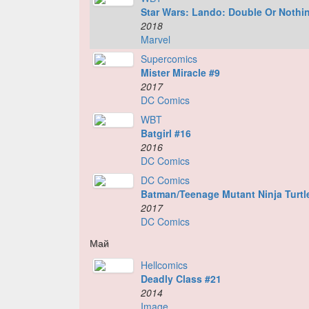
Star Wars: Lando: Double Or Nothi
2018
Marvel
Supercomics
Mister Miracle #9
2017
DC Comics
WBT
Batgirl #16
2016
DC Comics
DC Comics
Batman/Teenage Mutant Ninja Turtle
2017
DC Comics
Май
Hellcomics
Deadly Class #21
2014
Image