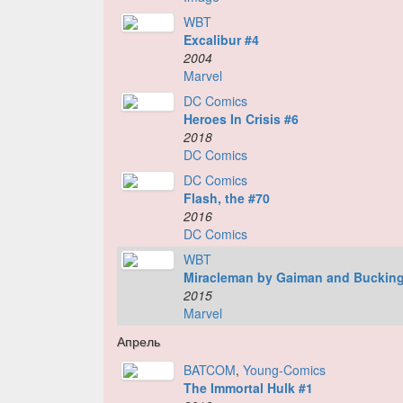
WBT
Excalibur #4
2004
Marvel
DC Comics
Heroes In Crisis #6
2018
DC Comics
DC Comics
Flash, the #70
2016
DC Comics
WBT
Miracleman by Gaiman and Buckin
2015
Marvel
Апрель
BATCOM
,
Young-Comics
The Immortal Hulk #1