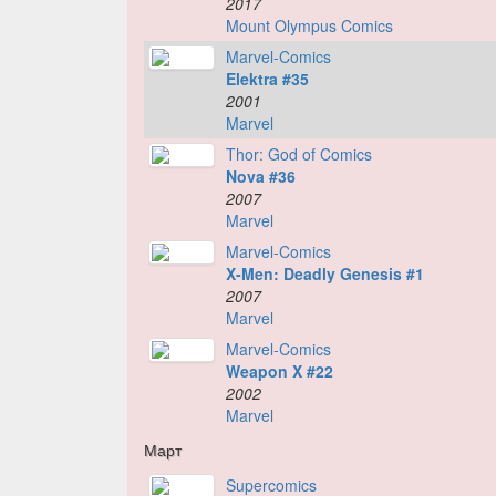
2017
Mount Olympus Comics
Marvel-Comics
Elektra #35
2001
Marvel
Thor: God of Comics
Nova #36
2007
Marvel
Marvel-Comics
X-Men: Deadly Genesis #1
2007
Marvel
Marvel-Comics
Weapon X #22
2002
Marvel
Март
Supercomics