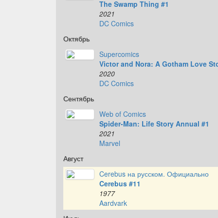
The Swamp Thing #1
2021
DC Comics
Октябрь
Supercomics
Victor and Nora: A Gotham Love St
2020
DC Comics
Сентябрь
Web of Comics
Spider-Man: Life Story Annual #1
2021
Marvel
Август
Cerebus на русском. Официально
Cerebus #11
1977
Aardvark