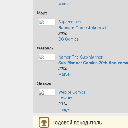
Marvel
Март
Supercomics
Batman: Three Jokers #1
2020
DC Comics
Февраль
Namor The Sub-Mariner
Sub-Mariner Comics 70th Anniversa
2009
Marvel
Январь
Web of Comics
Low #2
2014
Image
Годовой победитель