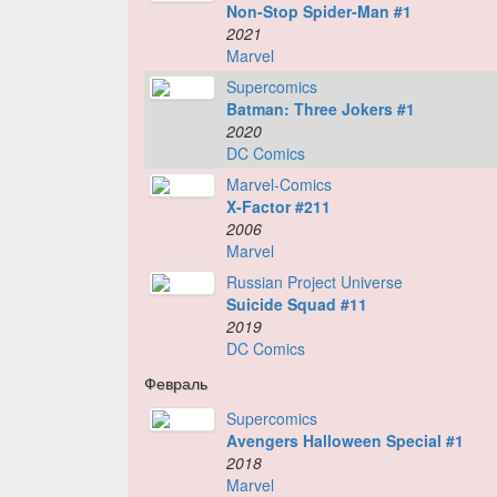
Non-Stop Spider-Man #1
2021
Marvel
Supercomics
Batman: Three Jokers #1
2020
DC Comics
Marvel-Comics
X-Factor #211
2006
Marvel
Russian Project Universe
Suicide Squad #11
2019
DC Comics
Февраль
Supercomics
Avengers Halloween Special #1
2018
Marvel