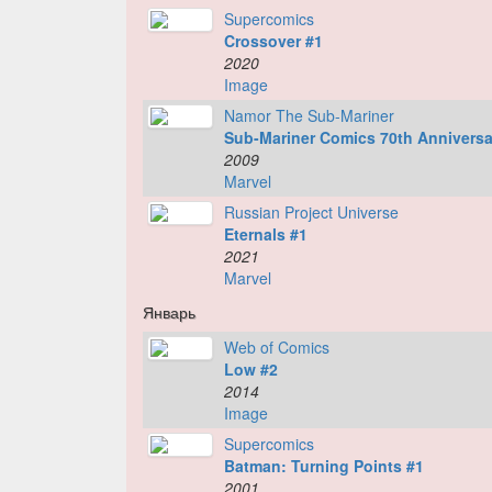
Supercomics
Crossover #1
2020
Image
Namor The Sub-Mariner
Sub-Mariner Comics 70th Anniversa
2009
Marvel
Russian Project Universe
Eternals #1
2021
Marvel
Январь
Web of Comics
Low #2
2014
Image
Supercomics
Batman: Turning Points #1
2001