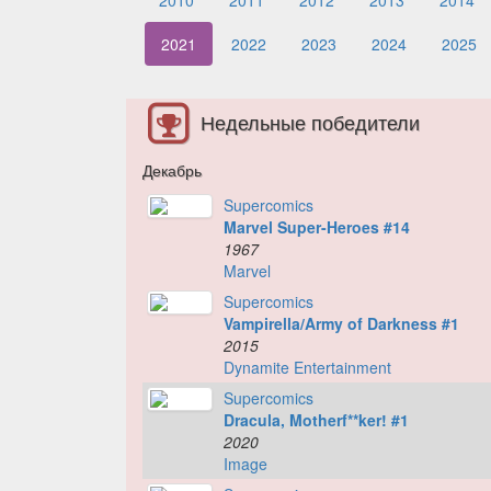
2010
2011
2012
2013
2014
2021
2022
2023
2024
2025
Недельные победители
Декабрь
Supercomics
Marvel Super-Heroes #14
1967
Marvel
Supercomics
Vampirella/Army of Darkness #1
2015
Dynamite Entertainment
Supercomics
Dracula, Motherf**ker! #1
2020
Image