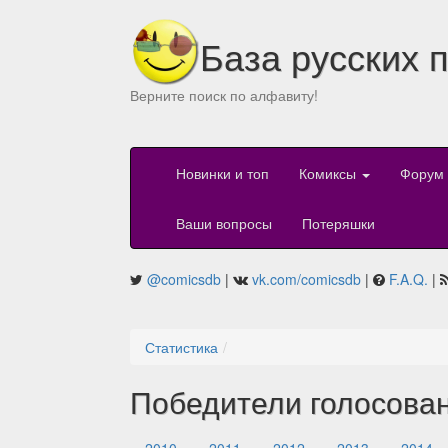
База русских 
Верните поиск по алфавиту!
Новинки и топ
Комиксы
Форум
Ваши вопросы
Потеряшки
@comicsdb
|
vk.com/comicsdb
|
F.A.Q.
|
Статистика
Победители голосова