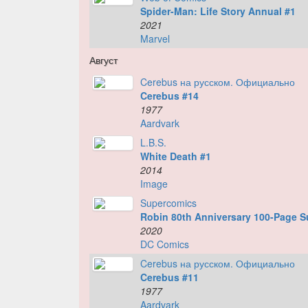
Spider-Man: Life Story Annual #1
2021
Marvel
Август
Cerebus на русском. Официально
Cerebus #14
1977
Aardvark
L.B.S.
White Death #1
2014
Image
Supercomics
Robin 80th Anniversary 100-Page S
2020
DC Comics
Cerebus на русском. Официально
Cerebus #11
1977
Aardvark