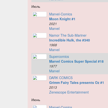
Июль
Marvel-Comics
Moon Knight #1
2021
Marvel
Namor The Sub-Mariner
Incredible Hulk, the #340
1968
Marvel
Supercomics
Marvel Comics Super Special #18
1977
Marvel
DARK COMICS
Grimm Fairy Tales presents Oz #1
2013
Zenescope Entertainment
Июнь
Marvel-Comics