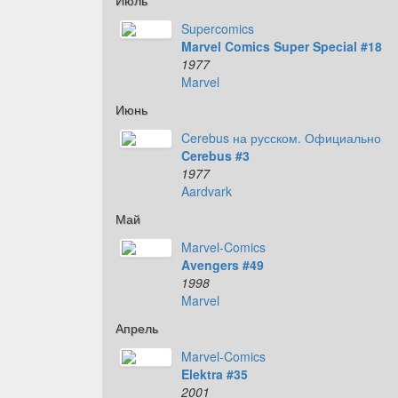
Июль
Supercomics
Marvel Comics Super Special #18
1977
Marvel
Июнь
Cerebus на русском. Официально
Cerebus #3
1977
Aardvark
Май
Marvel-Comics
Avengers #49
1998
Marvel
Апрель
Marvel-Comics
Elektra #35
2001