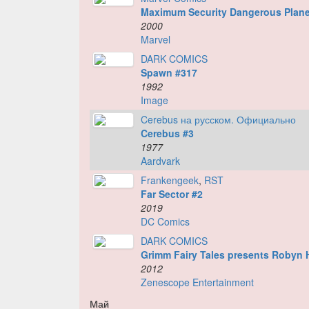
Maximum Security Dangerous Plane
2000
Marvel
DARK COMICS
Spawn #317
1992
Image
Cerebus на русском. Официально
Cerebus #3
1977
Aardvark
Frankengeek
,
RST
Far Sector #2
2019
DC Comics
DARK COMICS
Grimm Fairy Tales presents Robyn
2012
Zenescope Entertainment
Май