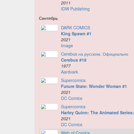
2011
IDW Publishing
Сентябрь
DARK COMICS
King Spawn #1
2021
Image
Cerebus на русском. Официально
Cerebus #18
1977
Aardvark
Supercomics
Future State: Wonder Woman #1
2021
DC Comics
Supercomics
Harley Quinn: The Animated Series: 
2021
DC Comics
Web of Comics