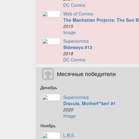
DC Comics
Web of Comics
The Manhattan Projects: The Sun B
2015
Image
Supercomics
Sideways #13
2018
DC Comics
Месячные победители
Декабрь
Supercomics
Dracula, Motherf**ker! #1
2020
Image
Ноябрь
L.B.S.