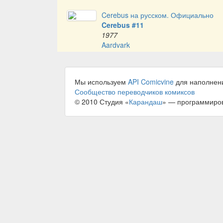
Cerebus на русском. Официально
Cerebus #11
1977
Aardvark
Мы используем
API Comicvine
для наполнен
Сообщество переводчиков комиксов
© 2010 Студия «
Карандаш
» — программиро