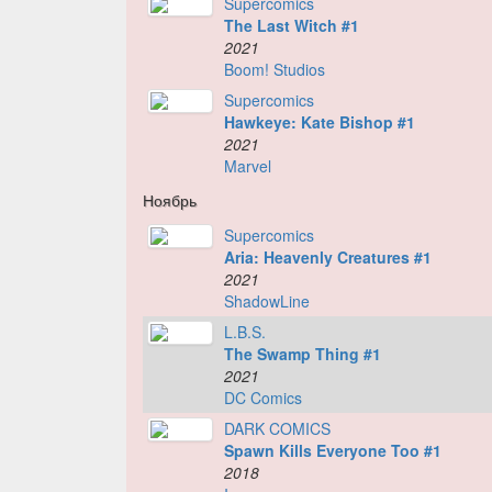
Supercomics
The Last Witch #1
2021
Boom! Studios
Supercomics
Hawkeye: Kate Bishop #1
2021
Marvel
Ноябрь
Supercomics
Aria: Heavenly Creatures #1
2021
ShadowLine
L.B.S.
The Swamp Thing #1
2021
DC Comics
DARK COMICS
Spawn Kills Everyone Too #1
2018