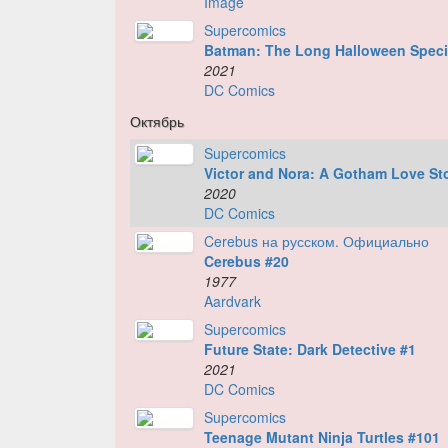
Image
Supercomics
Batman: The Long Halloween Speci
2021
DC Comics
Октябрь
Supercomics
Victor and Nora: A Gotham Love St
2020
DC Comics
Cerebus на русском. Официально
Cerebus #20
1977
Aardvark
Supercomics
Future State: Dark Detective #1
2021
DC Comics
Supercomics
Teenage Mutant Ninja Turtles #101