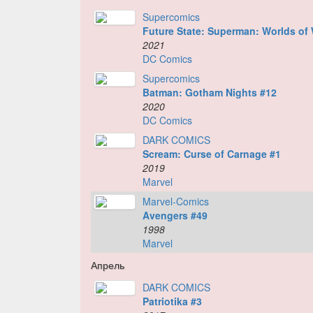
Supercomics
Future State: Superman: Worlds of 
2021
DC Comics
Supercomics
Batman: Gotham Nights #12
2020
DC Comics
DARK COMICS
Scream: Curse of Carnage #1
2019
Marvel
Marvel-Comics
Avengers #49
1998
Marvel
Апрель
DARK COMICS
Patriotika #3