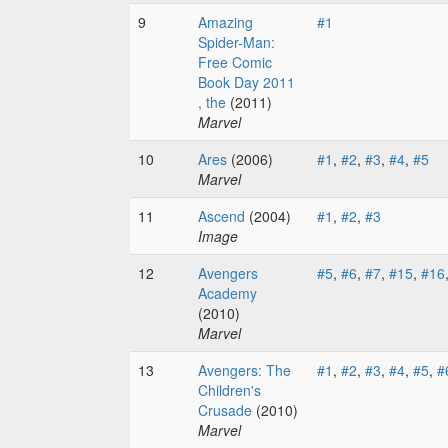
9
Amazing
#1
Spider-Man:
Free Comic
Book Day 2011
, the
(2011)
Marvel
10
Ares
(2006)
#1
,
#2
,
#3
,
#4
,
#5
Marvel
11
Ascend
(2004)
#1
,
#2
,
#3
Image
12
Avengers
#5
,
#6
,
#7
,
#15
,
#16
Academy
(2010)
Marvel
13
Avengers: The
#1
,
#2
,
#3
,
#4
,
#5
,
#
Children's
Crusade
(2010)
Marvel