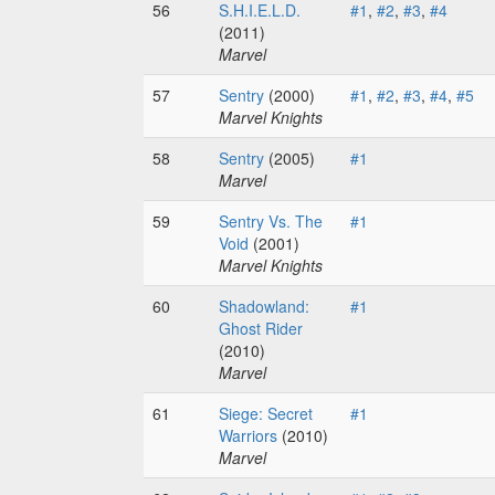
56
S.H.I.E.L.D.
#1
,
#2
,
#3
,
#4
(2011)
Marvel
57
Sentry
(2000)
#1
,
#2
,
#3
,
#4
,
#5
Marvel Knights
58
Sentry
(2005)
#1
Marvel
59
Sentry Vs. The
#1
Void
(2001)
Marvel Knights
60
Shadowland:
#1
Ghost Rider
(2010)
Marvel
61
Siege: Secret
#1
Warriors
(2010)
Marvel