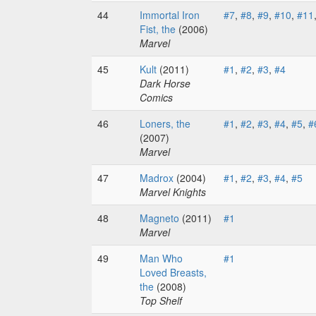
44
Immortal Iron
#7
,
#8
,
#9
,
#10
,
#11
Fist, the
(2006)
Marvel
45
Kult
(2011)
#1
,
#2
,
#3
,
#4
Dark Horse
Comics
46
Loners, the
#1
,
#2
,
#3
,
#4
,
#5
,
#
(2007)
Marvel
47
Madrox
(2004)
#1
,
#2
,
#3
,
#4
,
#5
Marvel Knights
48
Magneto
(2011)
#1
Marvel
49
Man Who
#1
Loved Breasts,
the
(2008)
Top Shelf