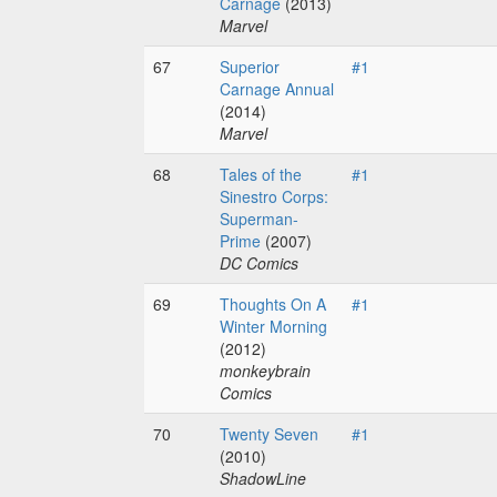
Carnage
(2013)
Marvel
67
Superior
#1
Carnage Annual
(2014)
Marvel
68
Tales of the
#1
Sinestro Corps:
Superman-
Prime
(2007)
DC Comics
69
Thoughts On A
#1
Winter Morning
(2012)
monkeybrain
Comics
70
Twenty Seven
#1
(2010)
ShadowLine