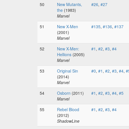
50
New Mutants,
#26
,
#27
the
(1983)
Marvel
51
New X-Men
#135
,
#136
,
#137
(2001)
Marvel
52
New X-Men:
#1
,
#2
,
#3
,
#4
Hellions
(2005)
Marvel
53
Original Sin
#0
,
#1
,
#2
,
#3
,
#4
,
#
(2014)
Marvel
54
Osborn
(2011)
#1
,
#2
,
#3
,
#4
,
#5
Marvel
55
Rebel Blood
#1
,
#2
,
#3
,
#4
(2012)
ShadowLine