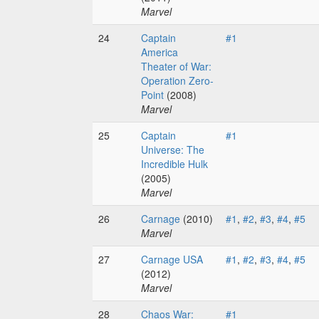
Marvel
24
Captain
#1
America
Theater of War:
Operation Zero-
Point
(2008)
Marvel
25
Captain
#1
Universe: The
Incredible Hulk
(2005)
Marvel
26
Carnage
(2010)
#1
,
#2
,
#3
,
#4
,
#5
Marvel
27
Carnage USA
#1
,
#2
,
#3
,
#4
,
#5
(2012)
Marvel
28
Chaos War:
#1