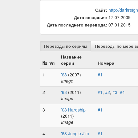
Сайт:
http://darkreig
Дата создания:
17.07.2009
Дата последнего перевода:
07.01.2015
Переводы по сериям
Переводы по мере в
Название
№ п/п
серии
Номера
1
'68
(2007)
#1
Image
2
'68
(2011)
#1
,
#2
,
#3
,
#4
Image
3
'68 Hardship
#1
(2011)
Image
4
'68 Jungle Jim
#1