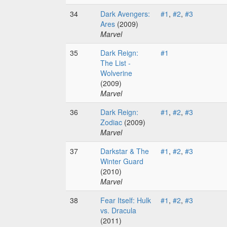
34
Dark Avengers:
#1
,
#2
,
#3
Ares
(2009)
Marvel
35
Dark Reign:
#1
The List -
Wolverine
(2009)
Marvel
36
Dark Reign:
#1
,
#2
,
#3
Zodiac
(2009)
Marvel
37
Darkstar & The
#1
,
#2
,
#3
Winter Guard
(2010)
Marvel
38
Fear Itself: Hulk
#1
,
#2
,
#3
vs. Dracula
(2011)