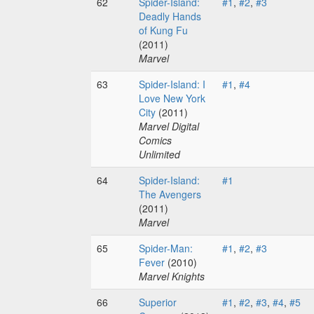
62
Spider-Island:
#1
,
#2
,
#3
Deadly Hands
of Kung Fu
(2011)
Marvel
63
Spider-Island: I
#1
,
#4
Love New York
City
(2011)
Marvel Digital
Comics
Unlimited
64
Spider-Island:
#1
The Avengers
(2011)
Marvel
65
Spider-Man:
#1
,
#2
,
#3
Fever
(2010)
Marvel Knights
66
Superior
#1
,
#2
,
#3
,
#4
,
#5