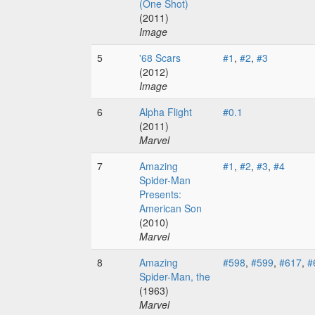
(One Shot)
(2011)
Image
5
'68 Scars
#1
,
#2
,
#3
(2012)
Image
6
Alpha Flight
#0.1
(2011)
Marvel
7
Amazing
#1
,
#2
,
#3
,
#4
Spider-Man
Presents:
American Son
(2010)
Marvel
8
Amazing
#598
,
#599
,
#617
,
#
Spider-Man, the
(1963)
Marvel