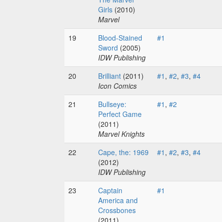
Girls
(2010)
Marvel
19
Blood-Stained
#1
Sword
(2005)
IDW Publishing
20
Brilliant
(2011)
#1
,
#2
,
#3
,
#4
Icon Comics
21
Bullseye:
#1
,
#2
Perfect Game
(2011)
Marvel Knights
22
Cape, the: 1969
#1
,
#2
,
#3
,
#4
(2012)
IDW Publishing
23
Captain
#1
America and
Crossbones
(2011)