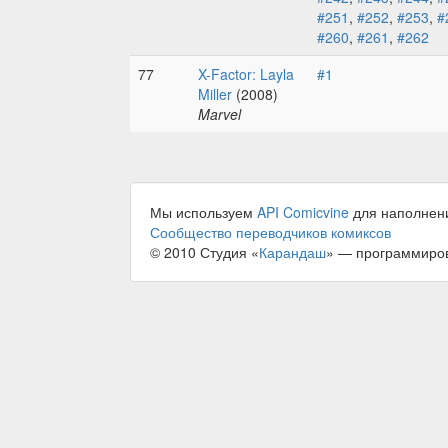
#251
,
#252
,
#253
,
#
#260
,
#261
,
#262
77
X-Factor: Layla
#1
Miller
(2008)
Marvel
Мы используем
API Comicvine
для наполнен
Сообщество переводчиков комиксов
© 2010 Студия «
Карандаш
» — программиро