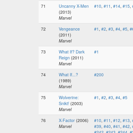
71
Uncanny X-Men
#10
,
#11
,
#14
,
#15
,
(2013)
Marvel
72
Vengeance
#1
,
#2
,
#3
,
#4
,
#5
,
#
(2011)
Marvel
73
What If? Dark
#1
Reign
(2011)
Marvel
74
What If...?
#200
(1989)
Marvel
75
Wolverine:
#1
,
#2
,
#3
,
#4
,
#5
Snikt!
(2003)
Marvel
76
X-Factor
(2006)
#10
,
#11
,
#12
,
#13
,
Marvel
#39
,
#40
,
#41
,
#42
,
#242
,
#243
,
#244
,
#