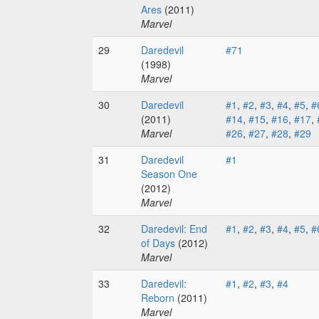
Ares
(2011)
Marvel
29
Daredevil
#71
(1998)
Marvel
30
Daredevil
#1
,
#2
,
#3
,
#4
,
#5
,
#
(2011)
#14
,
#15
,
#16
,
#17
,
Marvel
#26
,
#27
,
#28
,
#29
31
Daredevil
#1
Season One
(2012)
Marvel
32
Daredevil: End
#1
,
#2
,
#3
,
#4
,
#5
,
#
of Days
(2012)
Marvel
33
Daredevil:
#1
,
#2
,
#3
,
#4
Reborn
(2011)
Marvel