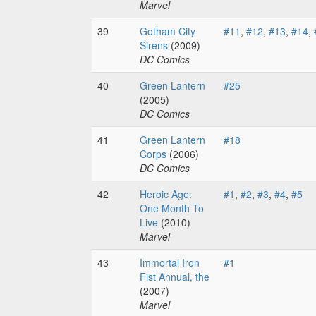
Marvel
39
Gotham City
#11
,
#12
,
#13
,
#14
,
Sirens
(2009)
DC Comics
40
Green Lantern
#25
(2005)
DC Comics
41
Green Lantern
#18
Corps
(2006)
DC Comics
42
Heroic Age:
#1
,
#2
,
#3
,
#4
,
#5
One Month To
Live
(2010)
Marvel
43
Immortal Iron
#1
Fist Annual, the
(2007)
Marvel