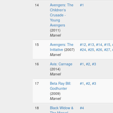
14
Avengers: The
#1
Children's
Crusade -
Young
Avengers
(2011)
Marvel
15
Avengers: The
#12
,
#13
,
#14
,
#15
,
Initiative
(2007)
#24
,
#25
,
#26
,
#27
,
Marvel
16
Axis: Carnage
#1
,
#2
,
#3
(2014)
Marvel
17
Beta Ray Bill:
#1
,
#2
,
#3
Godhunter
(2009)
Marvel
18
Black Widow &
#4
The Marvel