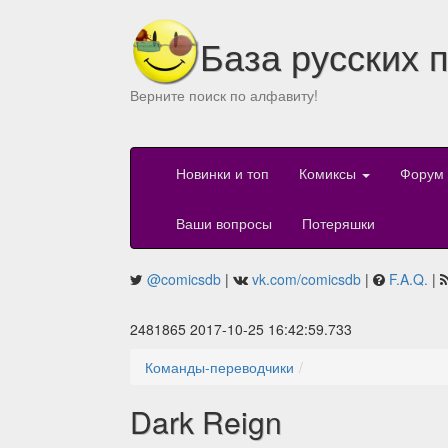
База русских 
Верните поиск по алфавиту!
Новинки и топ
Комиксы
Форум
Ваши вопросы
Потеряшки
@comicsdb
|
vk.com/comicsdb
|
F.A.Q.
|
2481865 2017-10-25 16:42:59.733
Команды-переводчики
Dark Reign