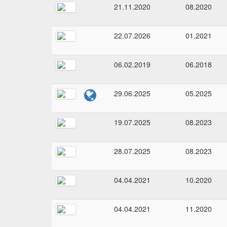
21.11.2020
08.2020
22.07.2026
01.2021
06.02.2019
06.2018
29.06.2025
05.2025
19.07.2025
08.2023
28.07.2025
08.2023
04.04.2021
10.2020
04.04.2021
11.2020