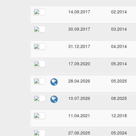
14.09.2017
02.2014
30.09.2017
03.2014
31.12.2017
04.2014
17.09.2020
05.2014
28.04.2026
05.2025
10.07.2026
08.2025
11.04.2021
12.2018
27.06.2025
05.2024