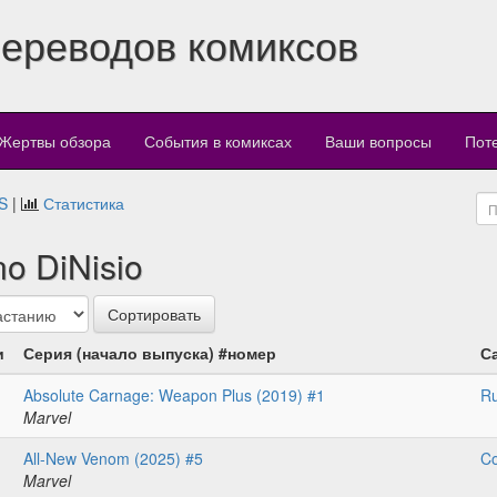
переводов комиксов
Жертвы обзора
События в комиксах
Ваши вопросы
Пот
S
|
Статистика
o DiNisio
и
Серия (начало выпуска) #номер
С
Absolute Carnage: Weapon Plus (2019) #1
Ru
Marvel
All-New Venom (2025) #5
Co
Marvel