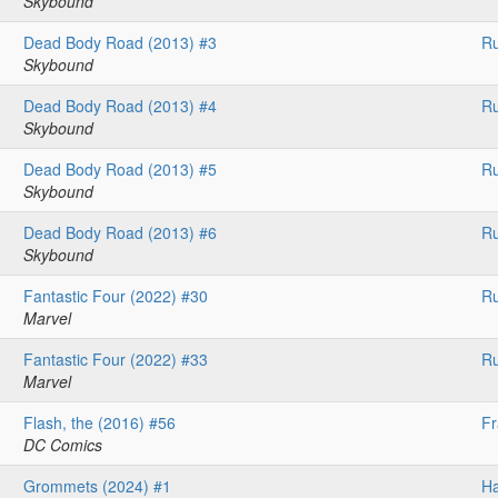
Skybound
Dead Body Road (2013) #3
Ru
Skybound
Dead Body Road (2013) #4
Ru
Skybound
Dead Body Road (2013) #5
Ru
Skybound
Dead Body Road (2013) #6
Ru
Skybound
Fantastic Four (2022) #30
Ru
Marvel
Fantastic Four (2022) #33
Ru
Marvel
Flash, the (2016) #56
F
DC Comics
Grommets (2024) #1
H