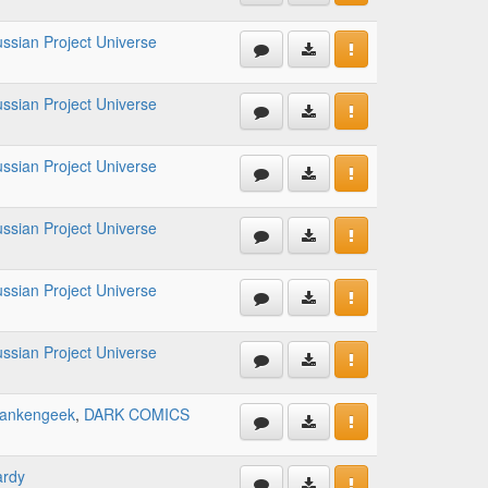
ssian Project Universe
ssian Project Universe
ssian Project Universe
ssian Project Universe
ssian Project Universe
ssian Project Universe
rankengeek
,
DARK COMICS
ardy