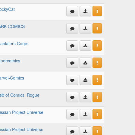
ockyCat
ARK COMICS
anlaters Corps
percomics
rvel-Comics
b of Comics
,
Rogue
ssian Project Universe
ssian Project Universe