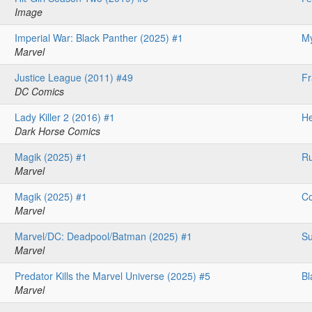
Image
Imperial War: Black Panther (2025) #1
My
Marvel
Justice League (2011) #49
F
DC Comics
Lady Killer 2 (2016) #1
He
Dark Horse Comics
Magik (2025) #1
Ru
Marvel
Magik (2025) #1
Co
Marvel
Marvel/DC: Deadpool/Batman (2025) #1
Su
Marvel
Predator Kills the Marvel Universe (2025) #5
Bl
Marvel