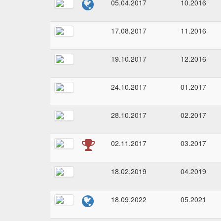
05.04.2017
10.2016
17.08.2017
11.2016
19.10.2017
12.2016
24.10.2017
01.2017
28.10.2017
02.2017
02.11.2017
03.2017
18.02.2019
04.2019
18.09.2022
05.2021