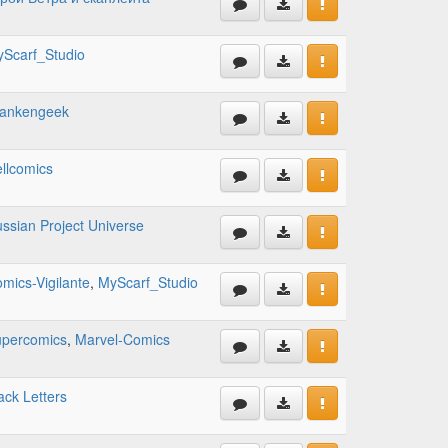
Scarf_Studio
rankengeek
llcomics
ssian Project Universe
mics-Vigilante
,
MyScarf_Studio
percomics
,
Marvel-Comics
ack Letters