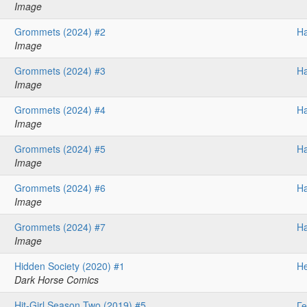
Image
Grommets (2024) #2
H
Image
Grommets (2024) #3
H
Image
Grommets (2024) #4
H
Image
Grommets (2024) #5
H
Image
Grommets (2024) #6
H
Image
Grommets (2024) #7
H
Image
Hidden Society (2020) #1
He
Dark Horse Comics
Hit-Girl Season Two (2019) #5
Ге