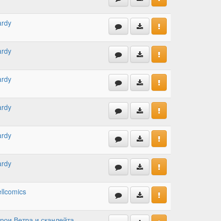
ardy
ardy
ardy
ardy
ardy
ardy
llcomics
рои Ветра и сканлейта