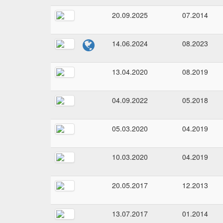
20.09.2025
07.2014
14.06.2024
08.2023
13.04.2020
08.2019
04.09.2022
05.2018
05.03.2020
04.2019
10.03.2020
04.2019
20.05.2017
12.2013
13.07.2017
01.2014