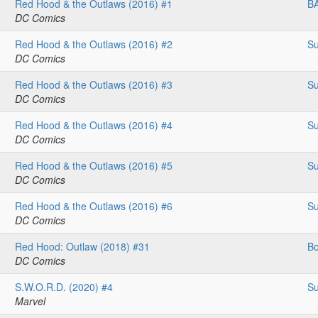
Red Hood & the Outlaws (2016) #1
B
DC Comics
Red Hood & the Outlaws (2016) #2
Su
DC Comics
Red Hood & the Outlaws (2016) #3
Su
DC Comics
Red Hood & the Outlaws (2016) #4
Su
DC Comics
Red Hood & the Outlaws (2016) #5
Su
DC Comics
Red Hood & the Outlaws (2016) #6
Su
DC Comics
Red Hood: Outlaw (2018) #31
Bo
DC Comics
S.W.O.R.D. (2020) #4
Su
Marvel