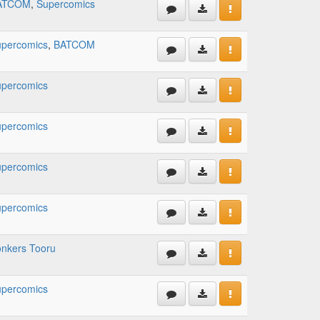
ATCOM
,
Supercomics
percomics
,
BATCOM
percomics
percomics
percomics
percomics
nkers Tooru
percomics