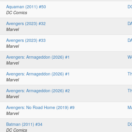
Aquaman (2011) #50
D
DC Comics
Avengers (2023) #32
D
Marvel
Avengers (2023) #33
D
Marvel
Avengers: Armageddon (2026) #1
We
Marvel
Avengers: Armageddon (2026) #1
Th
Marvel
Avengers: Armageddon (2026) #2
Th
Marvel
Avengers: No Road Home (2019) #9
Ma
Marvel
Batman (2011) #34
D
DC Comics