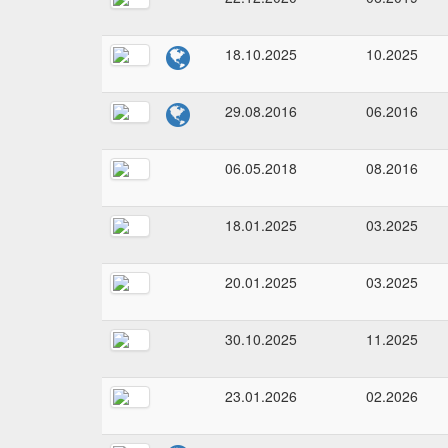
18.10.2025
10.2025
29.08.2016
06.2016
06.05.2018
08.2016
18.01.2025
03.2025
20.01.2025
03.2025
30.10.2025
11.2025
23.01.2026
02.2026