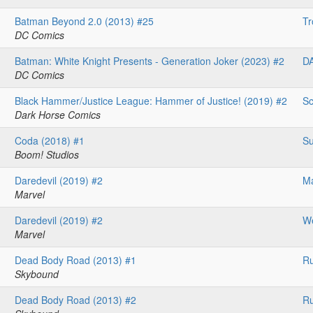
Batman Beyond 2.0 (2013) #25
Tr
DC Comics
Batman: White Knight Presents - Generation Joker (2023) #2
D
DC Comics
Black Hammer/Justice League: Hammer of Justice! (2019) #2
Sc
Dark Horse Comics
Coda (2018) #1
Su
Boom! Studios
Daredevil (2019) #2
Ma
Marvel
Daredevil (2019) #2
We
Marvel
Dead Body Road (2013) #1
Ru
Skybound
Dead Body Road (2013) #2
Ru