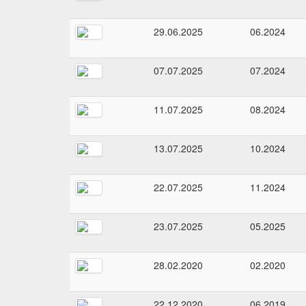
29.06.2025
06.2024
07.07.2025
07.2024
11.07.2025
08.2024
13.07.2025
10.2024
22.07.2025
11.2024
23.07.2025
05.2025
28.02.2020
02.2020
22.12.2020
06.2019