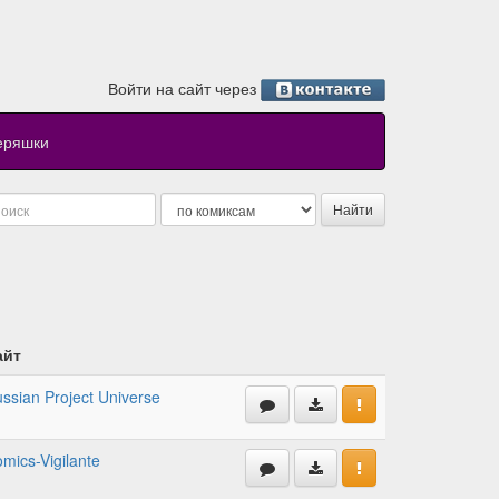
Войти на сайт через
еряшки
айт
ssian Project Universe
mics-Vigilante