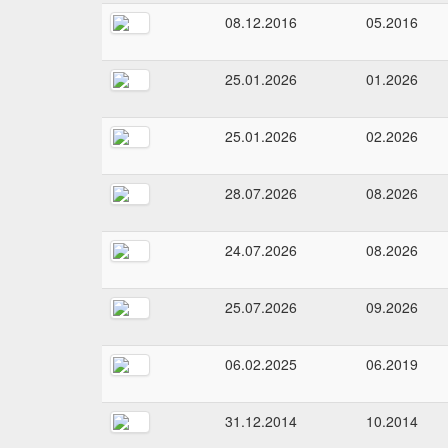
08.12.2016
05.2016
25.01.2026
01.2026
25.01.2026
02.2026
28.07.2026
08.2026
24.07.2026
08.2026
25.07.2026
09.2026
06.02.2025
06.2019
31.12.2014
10.2014