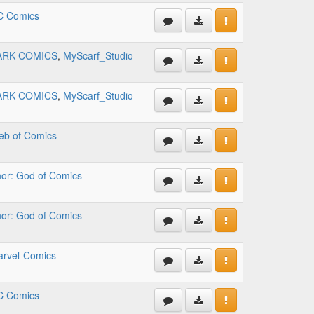
C Comics
ARK COMICS
,
MyScarf_Studio
ARK COMICS
,
MyScarf_Studio
b of Comics
or: God of Comics
or: God of Comics
rvel-Comics
C Comics