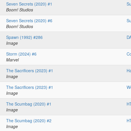
Seven Secrets (2020) #1
Su
Boom! Studios
Seven Secrets (2020) #6
Su
Boom! Studios
Spawn (1992) #286
D
Image
Storm (2024) #6
Co
Marvel
The Sacrificers (2023) #1
H
Image
The Sacrificers (2023) #1
We
Image
The Scumbag (2020) #1
HT
Image
The Scumbag (2020) #2
HT
Image