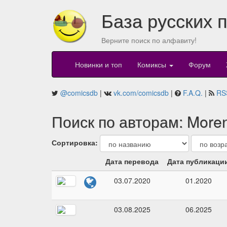
База русских 
Верните поиск по алфавиту!
Новинки и топ
Комиксы
Форум
@comicsdb
|
vk.com/comicsdb
|
F.A.Q.
|
RS
Поиск по авторам: Moren
Сортировка:
Дата перевода
Дата публикаци
03.07.2020
01.2020
03.08.2025
06.2025