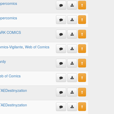
percomics
percomics
ARK COMICS
mics-Vigilante
,
Web of Comics
ardy
b of Comics
AEDestinyzation
AEDestinyzation