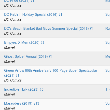
DC Pride (2021) #1
Ma
DC Comics
DC Rebirth Holiday Special (2016) #1
Su
DC Comics
DC's Beach Blanket Bad Guys Summer Special (2018) #1
Ru
DC Comics
Empyre: X-Men (2020) #3
Su
Marvel
Ghost-Spider Annual (2019) #1
Me
Marvel
Green Arrow 80th Anniversary 100-Page Super Spectacular
Su
(2021) #1
DC Comics
Incredible Hulk (2023) #5
Th
Marvel
Marauders (2019) #13
Su
Marvel