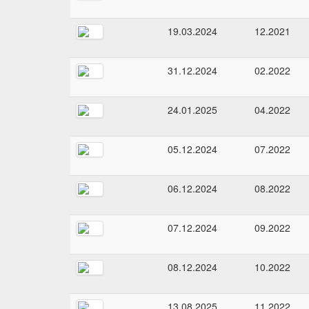
19.03.2024
12.2021
31.12.2024
02.2022
24.01.2025
04.2022
05.12.2024
07.2022
06.12.2024
08.2022
07.12.2024
09.2022
08.12.2024
10.2022
13.08.2025
11.2022