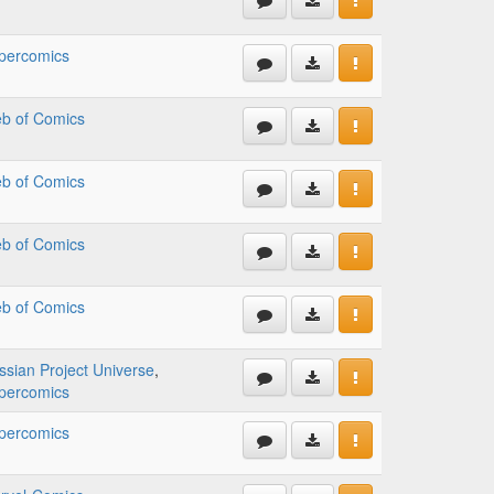
percomics
b of Comics
b of Comics
b of Comics
b of Comics
ssian Project Universe
,
percomics
percomics