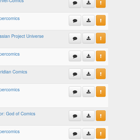
rvel-Comics
percomics
ssian Project Universe
percomics
ridian Comics
percomics
or: God of Comics
percomics