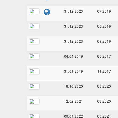
31.12.2023
07.2019
31.12.2023
08.2019
31.12.2023
09.2019
04.04.2019
05.2017
31.01.2019
11.2017
18.10.2020
08.2020
12.02.2021
08.2020
09.04.2022
05.2021