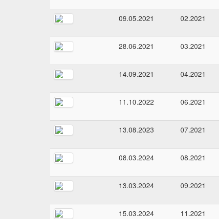
09.05.2021
02.2021
28.06.2021
03.2021
14.09.2021
04.2021
11.10.2022
06.2021
13.08.2023
07.2021
08.03.2024
08.2021
13.03.2024
09.2021
15.03.2024
11.2021