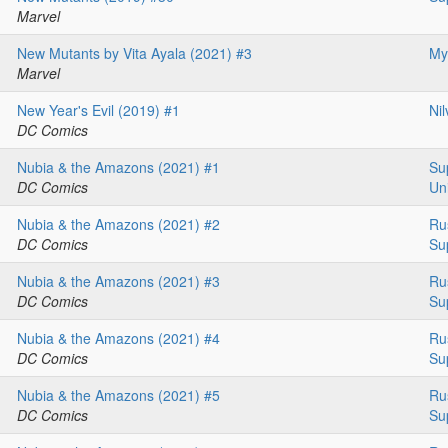
Marvel
New Mutants by Vita Ayala (2021) #3
My
Marvel
New Year's Evil (2019) #1
Ni
DC Comics
Nubia & the Amazons (2021) #1
Su
DC Comics
Un
Nubia & the Amazons (2021) #2
Ru
DC Comics
Su
Nubia & the Amazons (2021) #3
Ru
DC Comics
Su
Nubia & the Amazons (2021) #4
Ru
DC Comics
Su
Nubia & the Amazons (2021) #5
Ru
DC Comics
Su