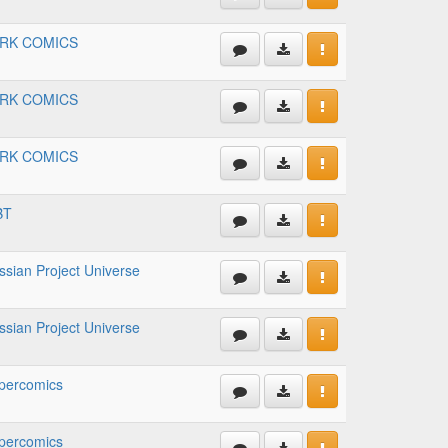
RK COMICS
RK COMICS
RK COMICS
BT
ssian Project Universe
ssian Project Universe
percomics
percomics