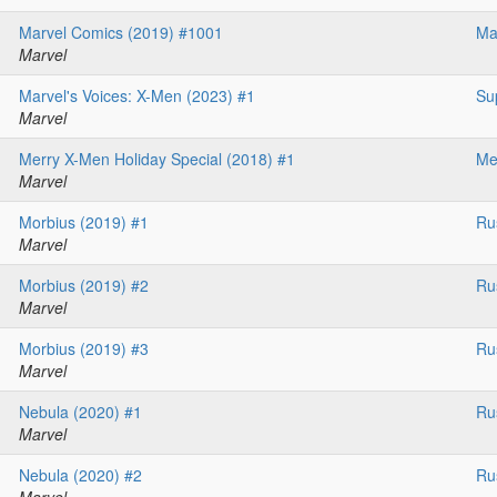
Marvel Comics (2019) #1001
Ma
Marvel
Marvel's Voices: X-Men (2023) #1
Su
Marvel
Merry X-Men Holiday Special (2018) #1
Me
Marvel
Morbius (2019) #1
Ru
Marvel
Morbius (2019) #2
Ru
Marvel
Morbius (2019) #3
Ru
Marvel
Nebula (2020) #1
Ru
Marvel
Nebula (2020) #2
Ru