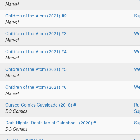
Marvel
Children of the Atom (2021) #2
Su
Marvel
Children of the Atom (2021) #3
We
Marvel
Children of the Atom (2021) #4
We
Marvel
Children of the Atom (2021) #5
We
Marvel
Children of the Atom (2021) #6
We
Marvel
Cursed Comics Cavalcade (2018) #1
Ru
DC Comics
Su
Dark Nights: Death Metal Guidebook (2020) #1
Su
DC Comics