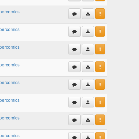
percomics
percomics
percomics
percomics
percomics
percomics
percomics
percomics