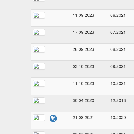
11.09.2023
06.2021
17.09.2023
07.2021
26.09.2023
08.2021
03.10.2023
09.2021
11.10.2023
10.2021
30.04.2020
12.2018
21.08.2021
10.2020