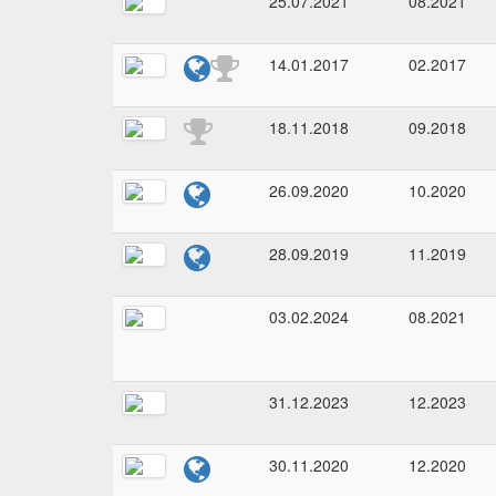
25.07.2021
08.2021
14.01.2017
02.2017
18.11.2018
09.2018
26.09.2020
10.2020
28.09.2019
11.2019
03.02.2024
08.2021
31.12.2023
12.2023
30.11.2020
12.2020