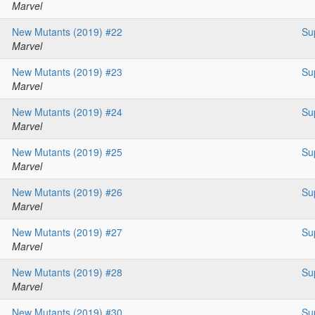
Marvel
New Mutants (2019) #22
Su
Marvel
New Mutants (2019) #23
Su
Marvel
New Mutants (2019) #24
Su
Marvel
New Mutants (2019) #25
Su
Marvel
New Mutants (2019) #26
Su
Marvel
New Mutants (2019) #27
Su
Marvel
New Mutants (2019) #28
Su
Marvel
New Mutants (2019) #30
Su