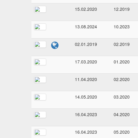
15.02.2020
12.2019
13.08.2024
10.2023
02.01.2019
02.2019
17.03.2020
01.2020
11.04.2020
02.2020
14.05.2020
03.2020
16.04.2023
04.2020
16.04.2023
05.2020