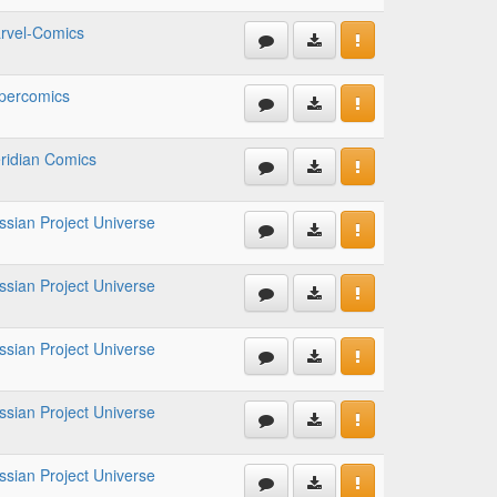
rvel-Comics
percomics
ridian Comics
ssian Project Universe
ssian Project Universe
ssian Project Universe
ssian Project Universe
ssian Project Universe