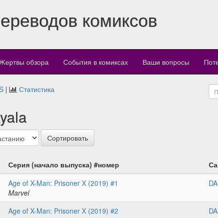
переводов комиксов
Жертвы обзора
События в комиксах
Ваши вопросы
Пот
S
|
Статистика
yala
Серия (начало выпуска) #номер
Са
Age of X-Man: Prisoner X (2019) #1
DA
Marvel
Age of X-Man: Prisoner X (2019) #2
DA