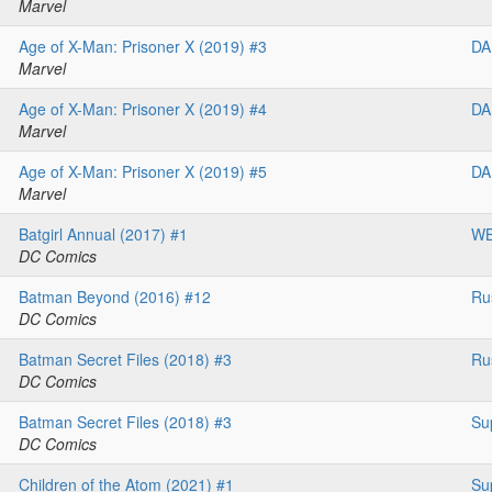
Marvel
Age of X-Man: Prisoner X (2019) #3
DA
Marvel
Age of X-Man: Prisoner X (2019) #4
DA
Marvel
Age of X-Man: Prisoner X (2019) #5
DA
Marvel
Batgirl Annual (2017) #1
W
DC Comics
Batman Beyond (2016) #12
Ru
DC Comics
Batman Secret Files (2018) #3
Ru
DC Comics
Batman Secret Files (2018) #3
Su
DC Comics
Children of the Atom (2021) #1
Su