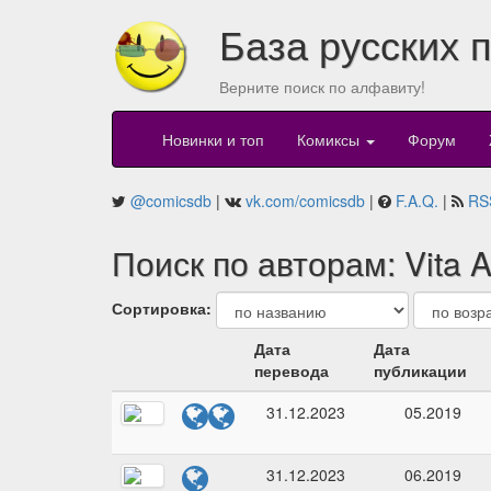
База русских 
Верните поиск по алфавиту!
Новинки и топ
Комиксы
Форум
@comicsdb
|
vk.com/comicsdb
|
F.A.Q.
|
RS
Поиск по авторам: Vita A
Сортировка:
Дата
Дата
перевода
публикации
31.12.2023
05.2019
31.12.2023
06.2019