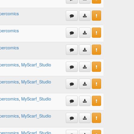
percomics
percomics
percomics
percomics
,
MyScarf_Studio
percomics
,
MyScarf_Studio
percomics
,
MyScarf_Studio
percomics
,
MyScarf_Studio
percomics
,
MyScarf_Studio