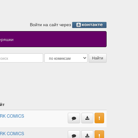
Войти на сайт через
еряшки
йт
RK COMICS
RK COMICS