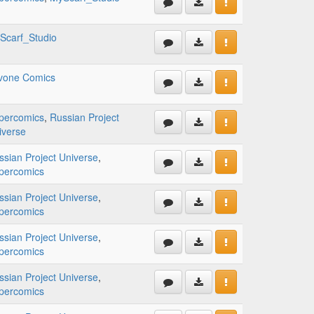
Scarf_Studio
lvone Comics
percomics
,
Russian Project
iverse
ssian Project Universe
,
percomics
ssian Project Universe
,
percomics
ssian Project Universe
,
percomics
ssian Project Universe
,
percomics