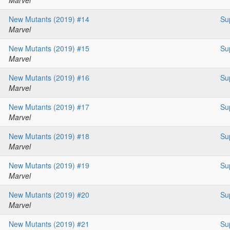
Marvel
New Mutants (2019) #14
Su
Marvel
New Mutants (2019) #15
Su
Marvel
New Mutants (2019) #16
Su
Marvel
New Mutants (2019) #17
Su
Marvel
New Mutants (2019) #18
Su
Marvel
New Mutants (2019) #19
Su
Marvel
New Mutants (2019) #20
Su
Marvel
New Mutants (2019) #21
Su