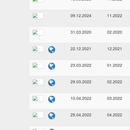
09.12.2024
11.2022
31.03.2020
02.2020
22.12.2021
12.2021
23.03.2022
01.2022
29.03.2022
02.2022
10.04.2022
03.2022
25.04.2022
04.2022