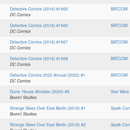
Detective Comics (2016) #1065
BATCOM
DC Comics
Detective Comics (2016) #1066
BATCOM
DC Comics
Detective Comics (2016) #1067
BATCOM
DC Comics
Detective Comics (2016) #1068
BATCOM
DC Comics
Detective Comics 2022 Annual (2022) #1
BATCOM
DC Comics
Dune: House Atreides (2020) #5
Star Wars
Boom! Studios
Strange Skies Over East Berlin (2019) #1
Spaik Com
Boom! Studios
Strange Skies Over East Berlin (2019) #2
Spaik Com