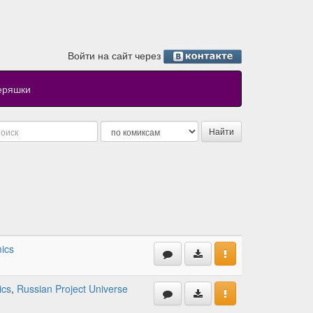
Войти на сайт через
еряшки
ics
ics
,
Russian Project Universe