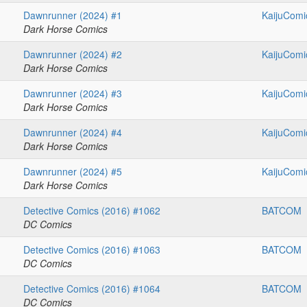
Dawnrunner (2024) #1
KaijuComi
Dark Horse Comics
Dawnrunner (2024) #2
KaijuComi
Dark Horse Comics
Dawnrunner (2024) #3
KaijuComi
Dark Horse Comics
Dawnrunner (2024) #4
KaijuComi
Dark Horse Comics
Dawnrunner (2024) #5
KaijuComi
Dark Horse Comics
Detective Comics (2016) #1062
BATCOM
DC Comics
Detective Comics (2016) #1063
BATCOM
DC Comics
Detective Comics (2016) #1064
BATCOM
DC Comics