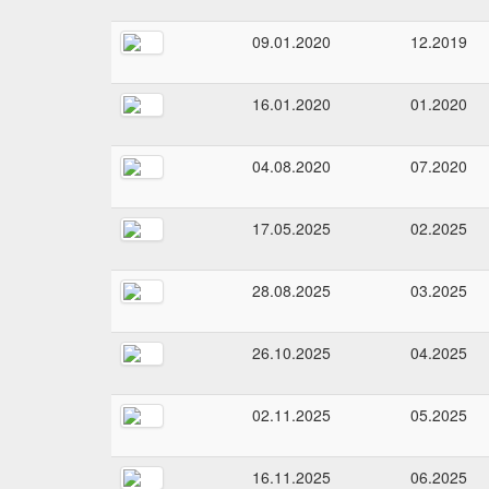
09.01.2020
12.2019
16.01.2020
01.2020
04.08.2020
07.2020
17.05.2025
02.2025
28.08.2025
03.2025
26.10.2025
04.2025
02.11.2025
05.2025
16.11.2025
06.2025