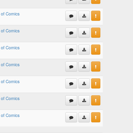
 of Comics
 of Comics
 of Comics
 of Comics
 of Comics
 of Comics
 of Comics