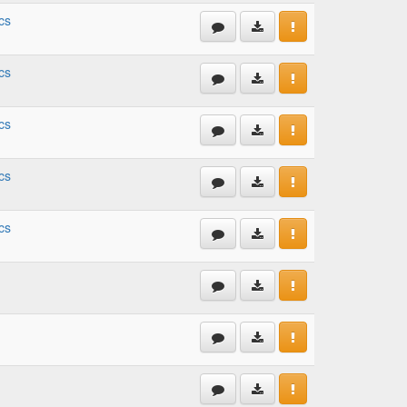
cs
cs
cs
cs
cs