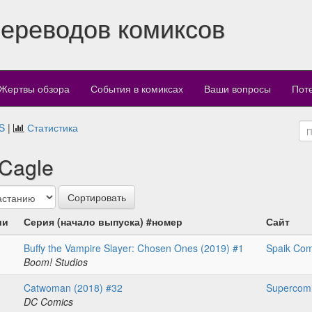
переводов комиксов
Жертвы обзора
События в комиксах
Ваши вопросы
Пот
S
|
Статистика
 Cagle
ии
Серия (начало выпуска) #номер
Сайт
Buffy the Vampire Slayer: Chosen Ones (2019) #1
Spaik Com
Boom! Studios
Catwoman (2018) #32
Supercom
DC Comics