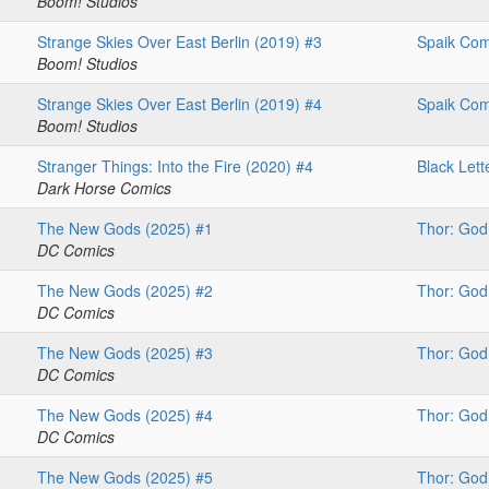
Boom! Studios
Strange Skies Over East Berlin (2019) #3
Spaik Com
Boom! Studios
Strange Skies Over East Berlin (2019) #4
Spaik Com
Boom! Studios
Stranger Things: Into the Fire (2020) #4
Black Lett
Dark Horse Comics
The New Gods (2025) #1
Thor: God
DC Comics
The New Gods (2025) #2
Thor: God
DC Comics
The New Gods (2025) #3
Thor: God
DC Comics
The New Gods (2025) #4
Thor: God
DC Comics
The New Gods (2025) #5
Thor: God