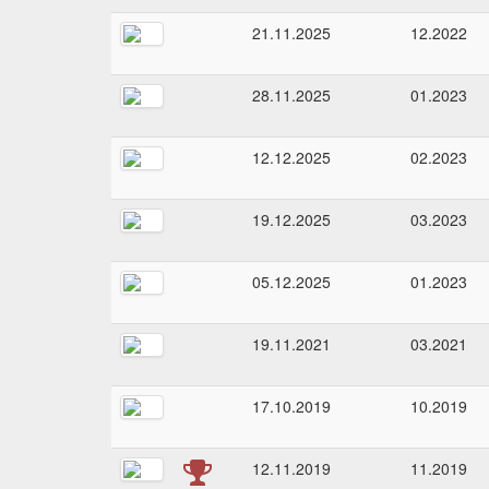
21.11.2025
12.2022
28.11.2025
01.2023
12.12.2025
02.2023
19.12.2025
03.2023
05.12.2025
01.2023
19.11.2021
03.2021
17.10.2019
10.2019
12.11.2019
11.2019