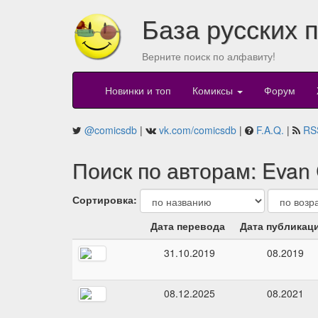
База русских 
Верните поиск по алфавиту!
Новинки и топ
Комиксы
Форум
@comicsdb
|
vk.com/comicsdb
|
F.A.Q.
|
RS
Поиск по авторам: Evan
Сортировка:
Дата перевода
Дата публикац
31.10.2019
08.2019
08.12.2025
08.2021