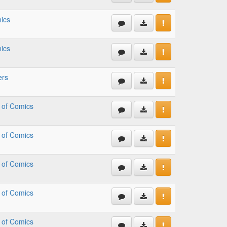
ics
ics
ers
 of Comics
 of Comics
 of Comics
 of Comics
 of Comics