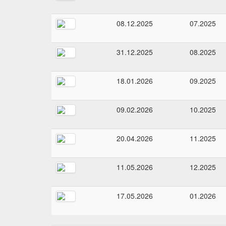
08.12.2025
07.2025
31.12.2025
08.2025
18.01.2026
09.2025
09.02.2026
10.2025
20.04.2026
11.2025
11.05.2026
12.2025
17.05.2026
01.2026