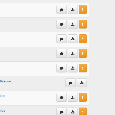
 Комикс
ics
ics