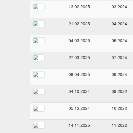
13.02.2025
03.2024
21.02.2025
04.2024
04.03.2025
05.2024
27.03.2025
07.2024
08.04.2025
09.2024
04.10.2024
09.2022
05.12.2024
10.2022
14.11.2025
11.2022