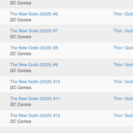
DC Comics
The New Gods (2025) #6
Thor: God
DC Comics
The New Gods (2025) #7
Thor: God
DC Comics
The New Gods (2025) #8
Thor: God
DC Comics
The New Gods (2025) #9
Thor: God
DC Comics
The New Gods (2025) #10
Thor: God
DC Comics
The New Gods (2025) #11
Thor: God
DC Comics
The New Gods (2025) #12
Thor: God
DC Comics